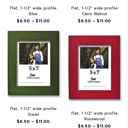
Flat, 1-1/2″ wide profile
Flat, 1-1/2″ wide profile
Blue
Cairo Walnut
Price
Price
$
6.50
–
$
11.00
$
6.50
–
$
11.00
range:
range:
$6.50
$6.50
through
throug
$11.00
$11.00
Flat, 1-1/2″ wide profile
Flat, 1-1/2″ wide profile
Green
Rosewood
Price
$
6.50
–
$
11.00
Price
$
6.50
–
$
11.00
range: