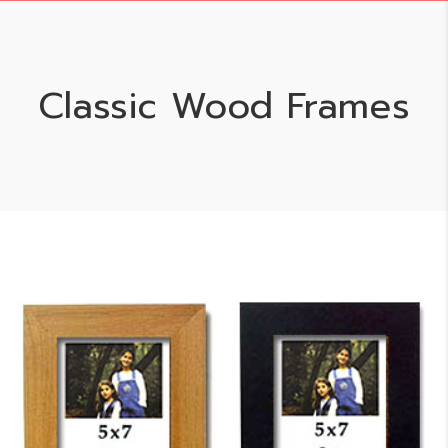
Classic Wood Frames