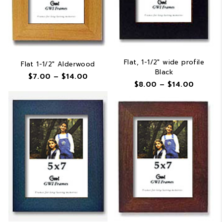
Flat, 1-1/2″ wide profile
Flat 1-1/2″ Alderwood
Black
Price
$
7.00
–
$
14.00
Price
$
8.00
–
$
14.00
range:
range:
$7.00
$8.00
through
throug
$14.00
$14.00