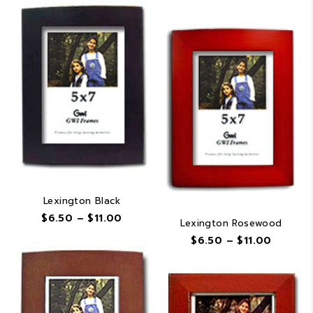
range:
$6.50
$6.50
through
throug
$11.00
$11.00
Lexington Black
Price
$
6.50
–
$
11.00
Lexington Rosewood
range:
Price
$
6.50
–
$
11.00
$6.50
range:
through
$6.50
$11.00
throug
$11.00