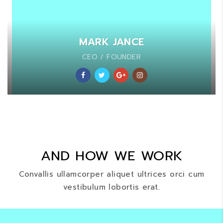
MARK JANCE
CEO / FOUNDER
AND HOW WE WORK
Convallis ullamcorper aliquet ultrices orci cum
vestibulum lobortis erat.