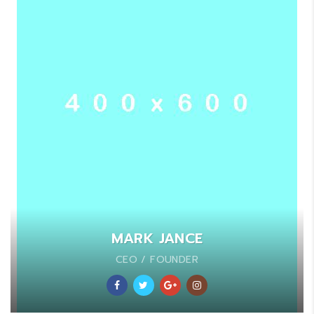
MARK JANCE
CEO / FOUNDER