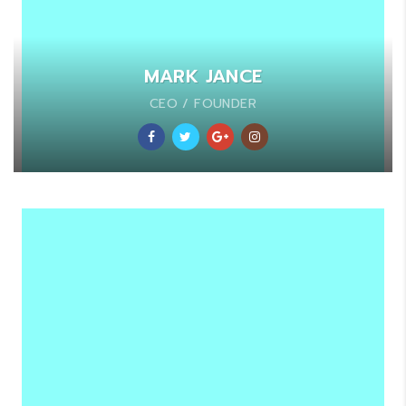
MARK JANCE
CEO / FOUNDER