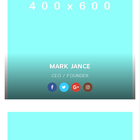
MARK JANCE
CEO / FOUNDER