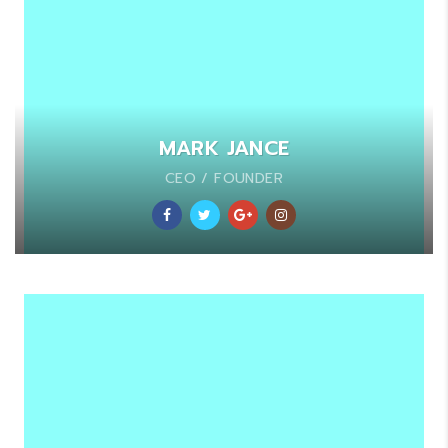
MARK JANCE
CEO / FOUNDER