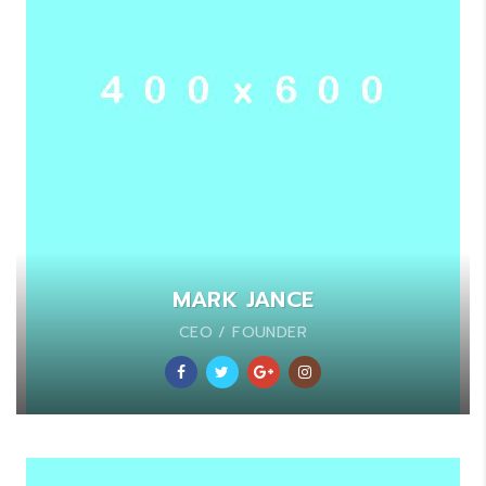
MARK JANCE
CEO / FOUNDER