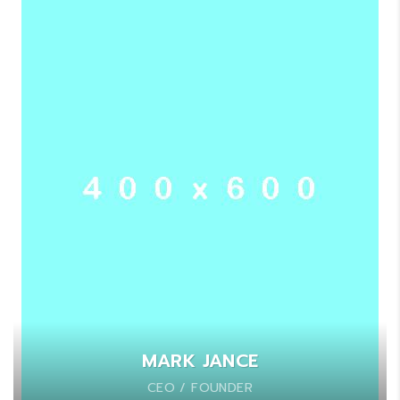
MARK JANCE
CEO / FOUNDER