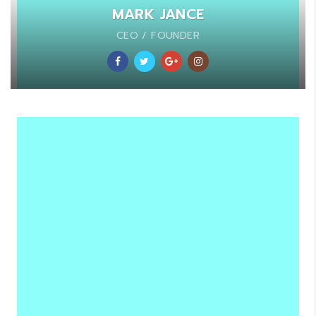
MARK JANCE
CEO / FOUNDER