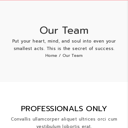
Our Team
Put your heart, mind, and soul into even your
smallest acts. This is the secret of success.
Home
/ Our Team
PROFESSIONALS ONLY
Convallis ullamcorper aliquet ultrices orci cum
vestibulum lobortis erat.