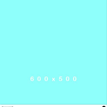
Someone in London, England