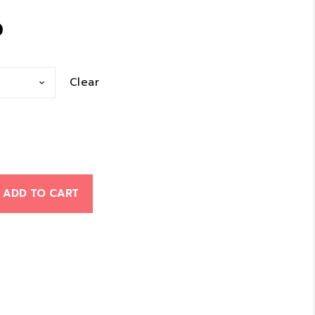
Price
0
range:
Clear
$10.00
through
$29.00
ADD TO CART