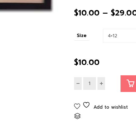
$
10.00
–
$
29.0
Size
$
10.00
Add to wishlist
Compare