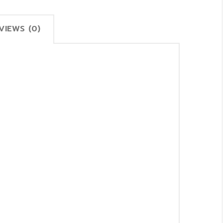
VIEWS (0)