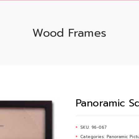
Wood Frames
Panoramic Sq
SKU:
96-067
Categories:
Panoramic Pict