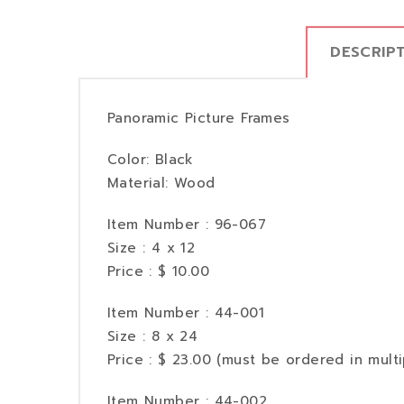
DESCRIP
Panoramic Picture Frames
Color: Black
Material: Wood
Item Number : 96-067
Size : 4 x 12
Price : $ 10.00
Item Number : 44-001
Size : 8 x 24
Price : $ 23.00 (must be ordered in multi
Item Number : 44-002