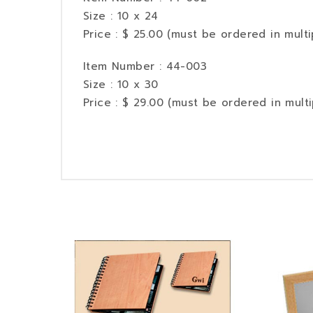
Size : 10 x 24
Price : $ 25.00 (must be ordered in multi
Item Number : 44-003
Size : 10 x 30
Price : $ 29.00 (must be ordered in multi