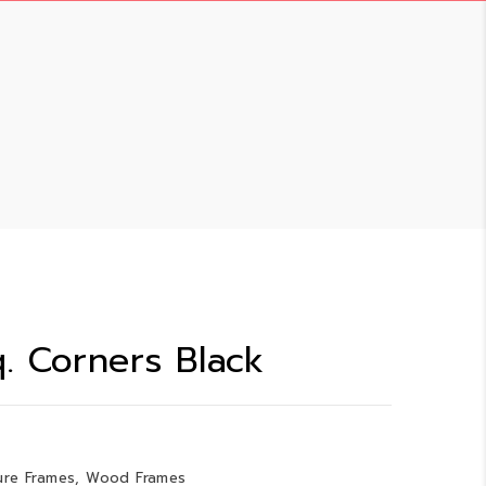
. Corners Black
ure Frames
,
Wood Frames