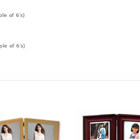
ple of 6’s)
ple of 6’s)