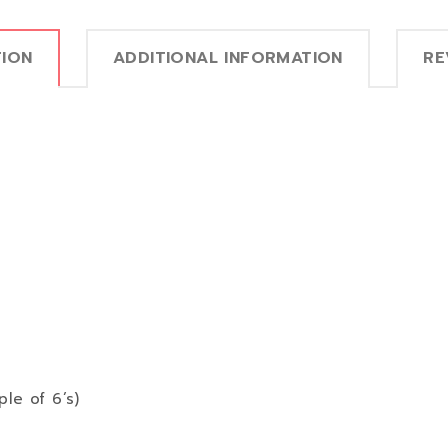
TION
ADDITIONAL INFORMATION
RE
ple of 6’s)