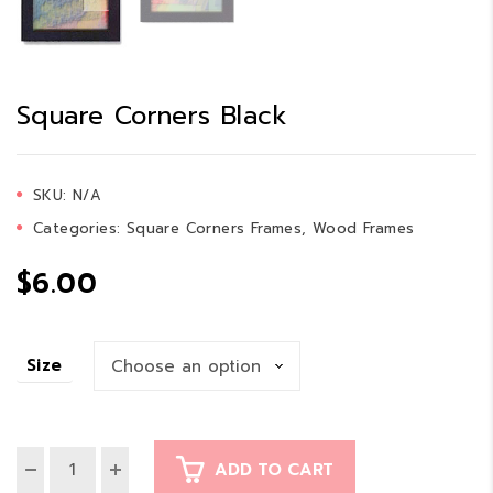
Square Corners Black
SKU:
N/A
Categories:
Square Corners Frames
,
Wood Frames
$
6.00
Size
ADD TO CART