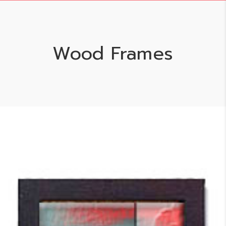
Wood Frames