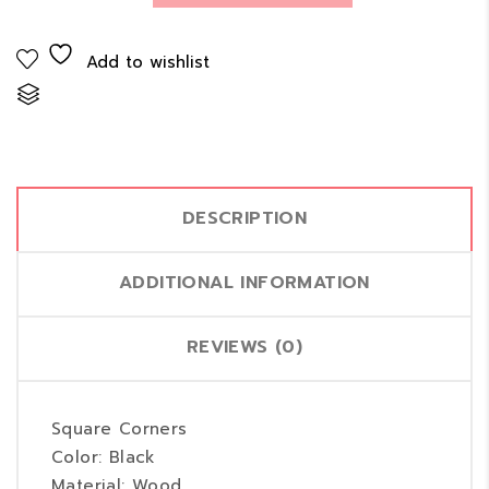
Add to wishlist
Compare
DESCRIPTION
ADDITIONAL INFORMATION
REVIEWS (0)
Square Corners
Color: Black
Material: Wood