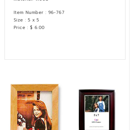
Item Number : 96-767
Size : 5 x 5
Price : $ 6.00