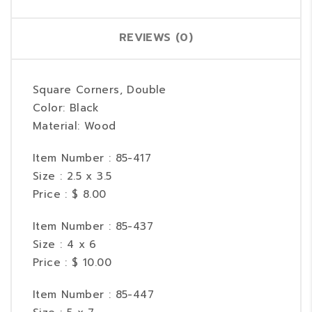
REVIEWS (0)
Square Corners, Double
Color: Black
Material: Wood
Item Number : 85-417
Size : 2.5 x 3.5
Price : $ 8.00
Item Number : 85-437
Size : 4 x 6
Price : $ 10.00
Item Number : 85-447