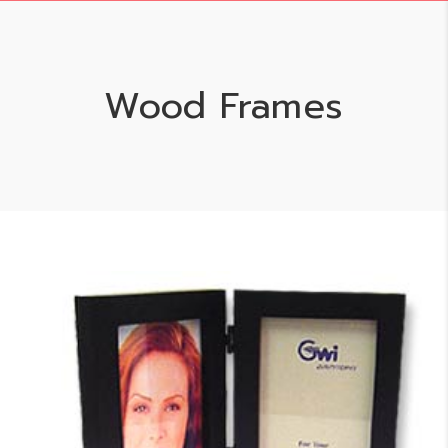
Wood Frames