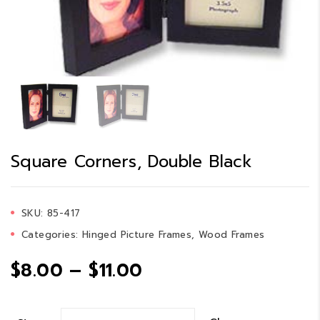
Square Corners, Double Black
SKU:
85-417
Categories:
Hinged Picture Frames
,
Wood Frames
Price
$
8.00
–
$
11.00
range: