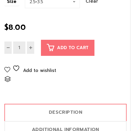
Clear
Size
$8.00
through
$
8.00
$11.00
ADD TO CART
Add to wishlist
Compare
DESCRIPTION
ADDITIONAL INFORMATION