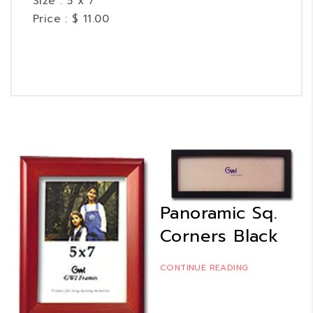
Size : 5 x 7
Price : $ 11.00
Panoramic Sq.
Corners Black
CONTINUE READING