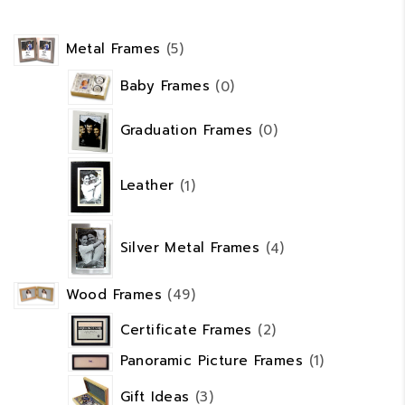
5
Metal Frames
5
products
0
Baby Frames
0
products
0
Graduation Frames
0
products
1
product
Leather
1
4
products
Silver Metal Frames
4
49
Wood Frames
49
products
2
Certificate Frames
2
products
1
Panoramic Picture Frames
1
product
3
Gift Ideas
3
products