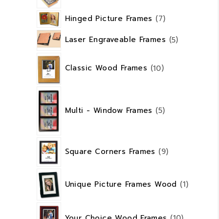
7
Hinged Picture Frames
7
products
5
Laser Engraveable Frames
5
products
10
products
Classic Wood Frames
10
5
products
Multi - Window Frames
5
9
Square Corners Frames
9
products
1
product
Unique Picture Frames Wood
1
10
products
Your Choice Wood Frames
10