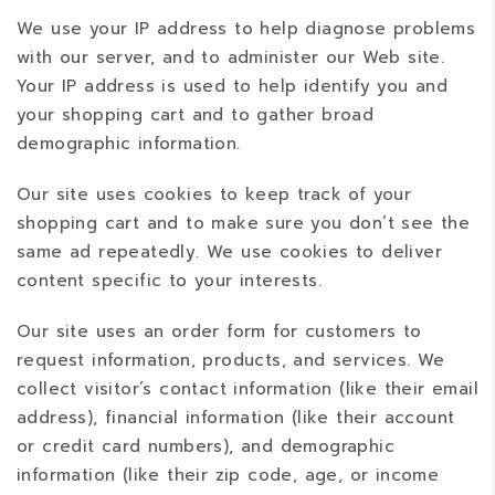
We use your IP address to help diagnose problems
with our server, and to administer our Web site.
Your IP address is used to help identify you and
your shopping cart and to gather broad
demographic information.
Our site uses cookies to keep track of your
shopping cart and to make sure you don’t see the
same ad repeatedly. We use cookies to deliver
content specific to your interests.
Our site uses an order form for customers to
request information, products, and services. We
collect visitor’s contact information (like their email
address), financial information (like their account
or credit card numbers), and demographic
information (like their zip code, age, or income