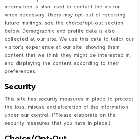
information is also used to contact the visitor
when necessary. Users may opt-out of receiving
future mailings; see the choice/opt-out section
below. Demographic and profile data is also
collected at our site. We use this data to tailor our
visitor’s experience at our site, showing them
content that we think they might be interested in,
and displaying the content according to their
preferences.
Security
This site has security measures in place to protect
the loss, misuse and alteration of the information
under our control. (*Please elaborate on the
security measures that you have in place.)
Choice/Opt-Out