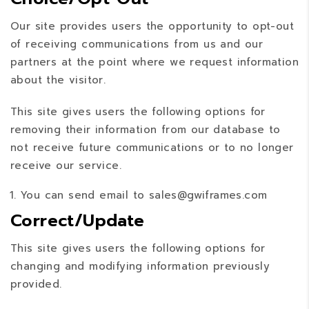
Our site provides users the opportunity to opt-out
of receiving communications from us and our
partners at the point where we request information
about the visitor.
This site gives users the following options for
removing their information from our database to
not receive future communications or to no longer
receive our service.
You can send email to sales@gwiframes.com
Correct/Update
This site gives users the following options for
changing and modifying information previously
provided.