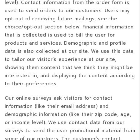
level). Contact information from the order form is
used to send orders to our customers. Users may
opt-out of receiving future mailings; see the
choice/opt-out section below. Financial information
that is collected is used to bill the user for
products and services. Demographic and profile
data is also collected at our site. We use this data
to tailor our visitor’s experience at our site,
showing them content that we think they might be
interested in, and displaying the content according
to their preferences.
Our online surveys ask visitors for contact
information (like their email address) and
demographic information (like their zip code, age,
or income level). We use contact data from our
surveys to send the user promotional material from
some of our partners. The customer’s contact