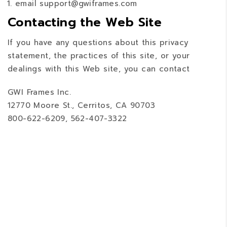
email support@gwiframes.com
Contacting the Web Site
If you have any questions about this privacy
statement, the practices of this site, or your
dealings with this Web site, you can contact
GWI Frames Inc.
12770 Moore St., Cerritos, CA 90703
800-622-6209, 562-407-3322