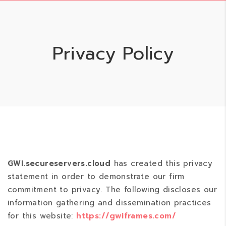
Privacy Policy
GWI.secureservers.cloud
has created this privacy
statement in order to demonstrate our firm
commitment to privacy. The following discloses our
information gathering and dissemination practices
for this website:
https://gwiframes.com/