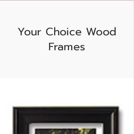
Your Choice Wood
Frames