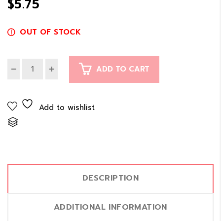
$
5.75
$11.00
OUT OF STOCK
ADD TO CART
Add to wishlist
Compare
DESCRIPTION
ADDITIONAL INFORMATION