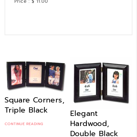
Price : $ 11.00
Square Corners,
Triple Black
Elegant
Hardwood,
CONTINUE READING
Double Black