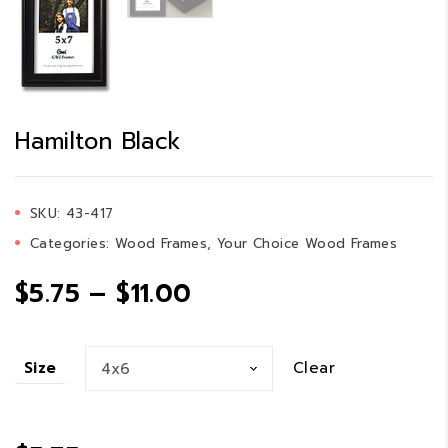
Hamilton Black
SKU:
43-417
Categories:
Wood Frames
,
Your Choice Wood Frames
Price
$
5.75
–
$
11.00
range:
Clear
Size
$5.75
through