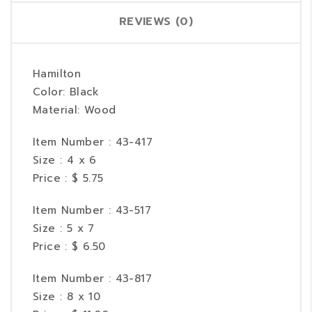
REVIEWS (0)
Hamilton
Color: Black
Material: Wood
Item Number : 43-417
Size : 4 x 6
Price : $ 5.75
Item Number : 43-517
Size : 5 x 7
Price : $ 6.50
Item Number : 43-817
Size : 8 x 10